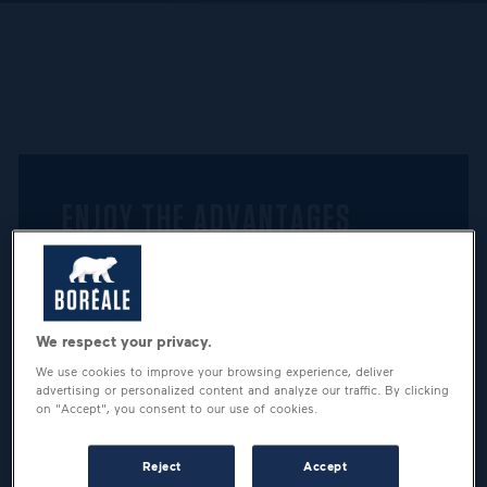
ENJOY THE ADVANTAGES
RESERVED TO A COMMUNITY
OF BEER LOVERS
We respect your privacy.
We use cookies to improve your browsing experience, deliver
advertising or personalized content and analyze our traffic. By clicking
on "Accept", you consent to our use of cookies.
Reject
Accept