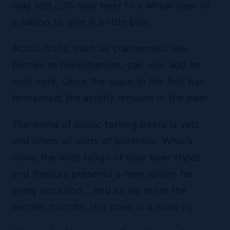
may add 20% sour beer to a wheat beer or
a saison to give it a little bite.
Acidic fruits, such as cranberries, sea
berries or honeyberries, can also add an
acid note. Once the sugar in the fruit has
fermented, the acidity remains in the beer.
The world of acidic tasting beers is vast,
and offers all sorts of potential. What’s
more, the wide range of sour beer styles
and flavours presents a new option for
every occasion… and as we enter the
warmer months, this brew is a must-try.