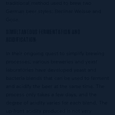
traditional method used to brew two
German beer styles: Berliner Weisse and
Gose.
SIMULTANEOUS FERMENTATION AND
ACIDIFICATION
In their ongoing quest to simplify brewing
processes, various breweries and yeast
laboratories have developed yeast and
bacteria blends that can be used to ferment
and acidify the beer at the same time. The
process only takes a few days, and the
degree of acidity varies for each blend. The
up-front acidity produced is not very