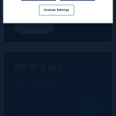
Discover the Maîtres Buveurs program and
the benefits awaiting its members.
Cookies Settings
LEARN MORE
KEEP UP TO DATE
Become a Maître Buveur.