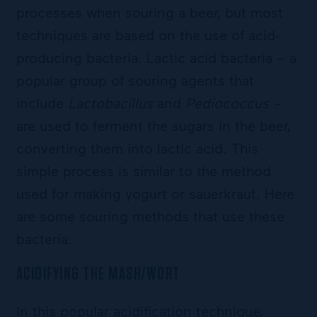
processes when souring a beer, but most
techniques are based on the use of acid-
producing bacteria. Lactic acid bacteria – a
popular group of souring agents that
include
Lactobacillus
and
Pediococcus
–
are used to ferment the sugars in the beer,
converting them into lactic acid. This
simple process is similar to the method
used for making yogurt or sauerkraut. Here
are some souring methods that use these
bacteria.
ACIDIFYING THE MASH/WORT
In this popular acidification technique,