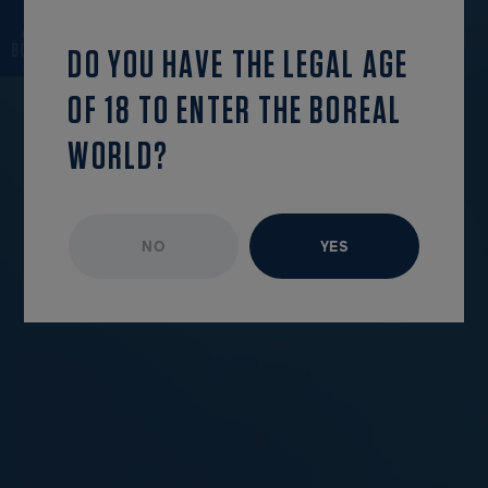
continue reading
OPEN MENU
DO YOU HAVE THE LEGAL AGE
OF 18 TO ENTER THE BOREAL
WORLD?
NO
YES