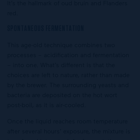
It’s the hallmark of oud bruin and Flanders
red.
SPONTANEOUS FERMENTATION
This age-old technique combines two
processes – acidification and fermentation
– into one. What’s different is that the
choices are left to nature, rather than made
by the brewer. The surrounding yeasts and
bacteria are deposited on the hot wort
post-boil, as it is air-cooled.
Once the liquid reaches room temperature
after several hours’ exposure, the mixture is