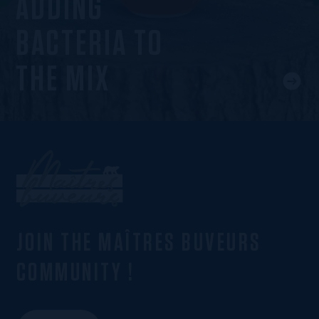
ADDING
BACTERIA TO
THE MIX
JOIN THE MAÎTRES BUVEURS
COMMUNITY !