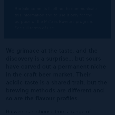
Boréale commits itself not to communicate
this information and to use it only for the
purpose of the Maîtres Buveurs program.
See full terms of use.
We grimace at the taste, and the
discovery is a surprise… but sours
have carved out a permanent niche
in the craft beer market. Their
acidic taste is a shared trait, but the
brewing methods are different and
so are the flavour profiles.
Brewers can choose from a range of