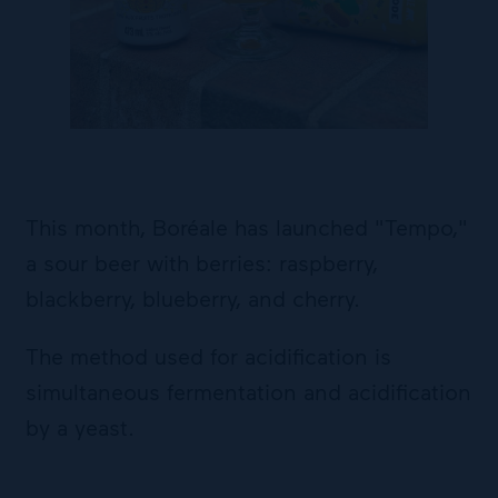
This month, Boréale has launched "Tempo,"
a sour beer with berries: raspberry,
blackberry, blueberry, and cherry.
The method used for acidification is
simultaneous fermentation and acidification
by a yeast.