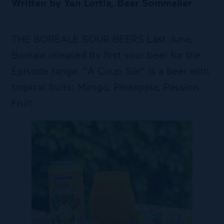
Written by Yan Lortie, Beer Sommelier
THE BORÉALE SOUR BEERS Last June,
Boréale released its first sour beer for the
Épisode range. "À Coup Sûr" is a beer with
tropical fruits: Mango, Pineapple, Passion
Fruit.