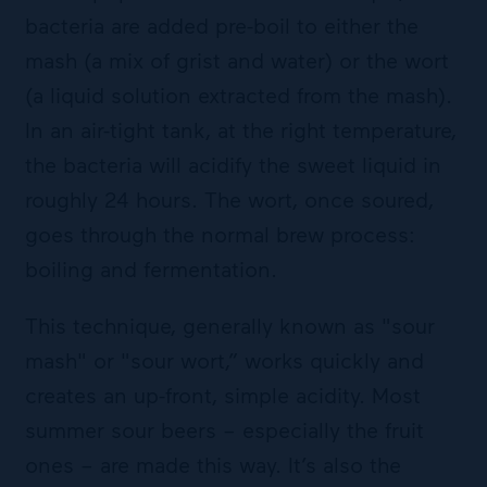
bacteria are added pre-boil to either the
mash (a mix of grist and water) or the wort
(a liquid solution extracted from the mash).
In an air-tight tank, at the right temperature,
the bacteria will acidify the sweet liquid in
roughly 24 hours. The wort, once soured,
goes through the normal brew process:
boiling and fermentation.
This technique, generally known as "sour
mash" or "sour wort,” works quickly and
creates an up-front, simple acidity. Most
summer sour beers – especially the fruit
ones – are made this way. It’s also the