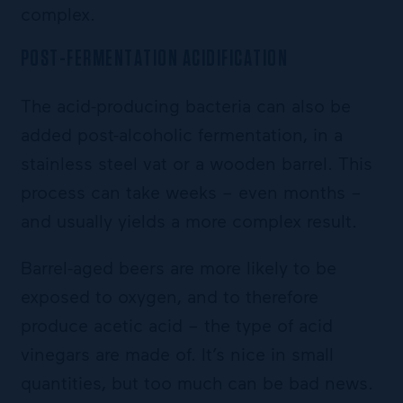
complex.
POST-FERMENTATION ACIDIFICATION
The acid-producing bacteria can also be
added post-alcoholic fermentation, in a
stainless steel vat or a wooden barrel. This
process can take weeks – even months –
and usually yields a more complex result.
Barrel-aged beers are more likely to be
exposed to oxygen, and to therefore
produce acetic acid – the type of acid
vinegars are made of. It’s nice in small
quantities, but too much can be bad news.