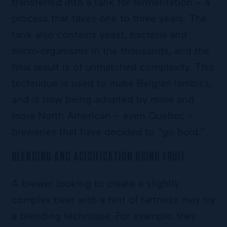
transferred into a tank for fermentation – a
process that takes one to three years. The
tank also contains yeast, bacteria and
micro-organisms in the thousands, and the
final result is of unmatched complexity. This
technique is used to make Belgian lambics,
and is now being adopted by more and
more North American – even Quebec –
breweries that have decided to “go bold.”
BLENDING AND ACIDIFICATION USING FRUIT
A brewer looking to create a slightly
complex beer with a hint of tartness may try
a blending technique. For example, they