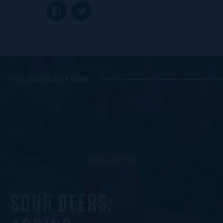
SHARE
SHARE ON FACEBOOK
SHARE ON TWITTER
THE SCIENCE OF BEER
SOUR BEERS: