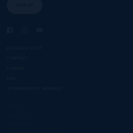
SIGN UP
Follow us on Facebook
Follow us on Instagram
Follow us on YouTube
BORÉALE SHOP
CONTACT
CAREER
FAQ
SPONSORSHIP REQUEST
Français
Terms of use
Privacy Policy