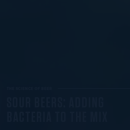
THE SCIENCE OF BEER
SOUR BEERS: ADDING
BACTERIA TO THE MIX