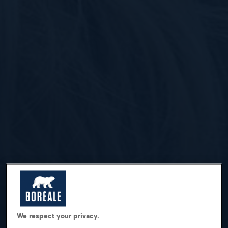
THE CLASSICS
We respect your privacy.