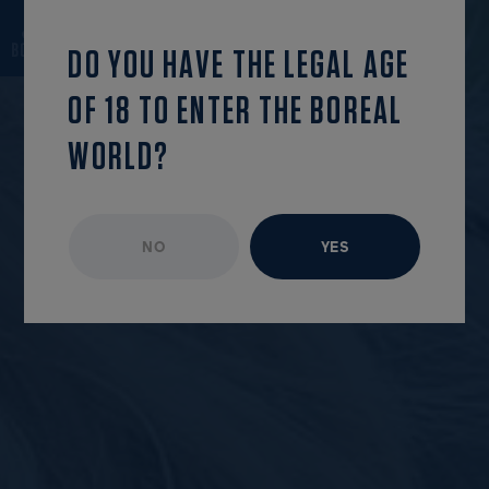
OPEN MENU
DO YOU HAVE THE LEGAL AGE
OF 18 TO ENTER THE BOREAL
WORLD?
NO
YES