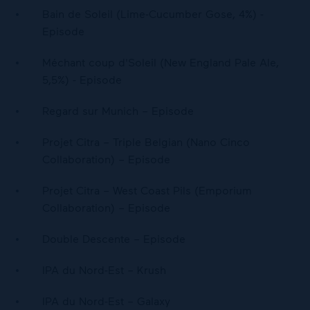
Bain de Soleil (Lime-Cucumber Gose, 4%) -
Episode
Méchant coup d'Soleil (New England Pale Ale,
5,5%) - Episode
Regard sur Munich – Episode
Projet Citra – Triple Belgian (Nano Cinco
Collaboration) – Episode
Projet Citra – West Coast Pils (Emporium
Collaboration) – Episode
Double Descente – Episode
IPA du Nord-Est – Krush
IPA du Nord-Est – Galaxy