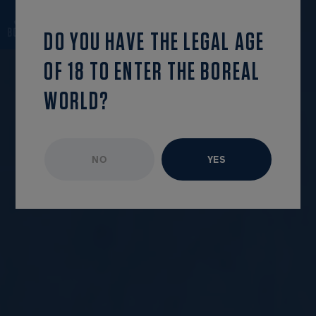
OPEN MENU
DO YOU HAVE THE LEGAL AGE
OF 18 TO ENTER THE BOREAL
WORLD?
NO
YES