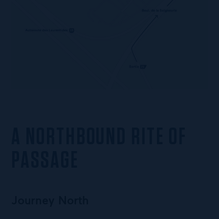
A NORTHBOUND RITE OF
PASSAGE
Journey North