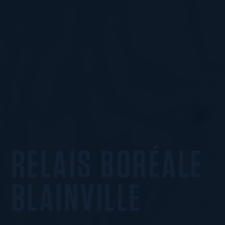
RELAIS BORÉALE
BLAINVILLE