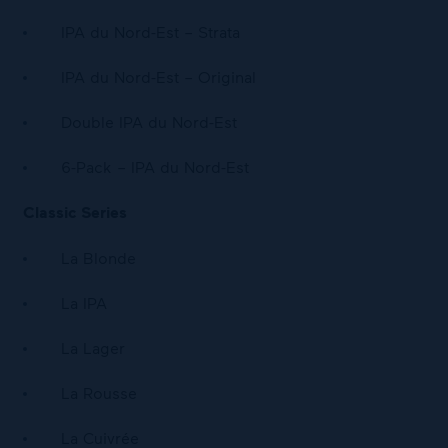
IPA du Nord-Est – Strata
IPA du Nord-Est – Original
Double IPA du Nord-Est
6-Pack – IPA du Nord-Est
Classic Series
La Blonde
La IPA
La Lager
La Rousse
La Cuivrée