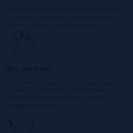
Reusing your growler is both mindful and flavourful—
it’s ecological, economical, and encourages you to
discover (or revisit) our many offerings.
Buy our beers
A relay certainly makes you thirsty. Thankfully, we’ve
got everything you need at our Microbrewery!
Quebec's favourite beers keep you hydrated
throughout the seasons.