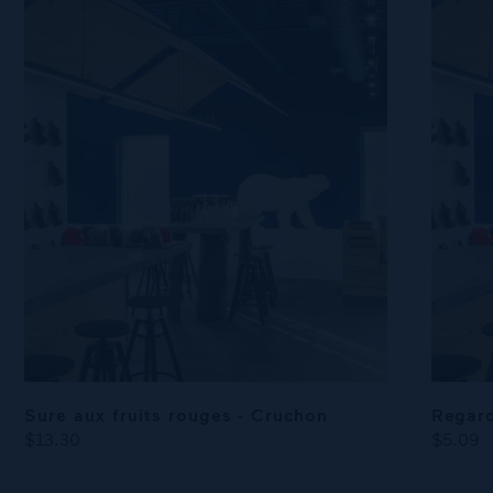
Sure aux fruits rouges - Cruchon
Regard
$13.30
$5.09