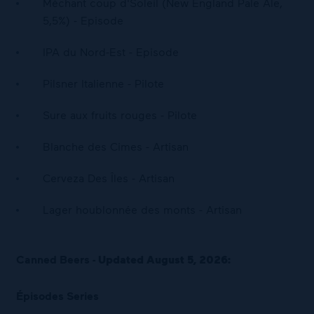
Méchant coup d'Soleil (New England Pale Ale,
5,5%) - Episode
IPA du Nord-Est - Episode
Pilsner Italienne - Pilote
Sure aux fruits rouges - Pilote
Blanche des Cimes - Artisan
Cerveza Des Îles - Artisan
Lager houblonnée des monts - Artisan
Canned Beers -
Updated August 5, 2026:
Épisodes Series