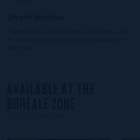
On-site boutique
Display your true colours with our accessories. Join
the Boreal community and proudly showcase your
wilder side.
AVAILABLE AT THE
BORÉALE ZONE
UPDATED 5 AUGUST 2026