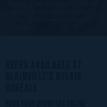
Our Relais is open from 10 a.m. to 6 p.m.
Tuesday to Wednesday, 10 a.m. to 8 p.m.
Thursday to Friday, and 10 a.m. to 5 p.m.
on Saturday.
BEERS AVAILABLE AT
BLAINVILLE'S RELAIS
BORÉALE
BOOK YOUR GROWLERS ONLINE -