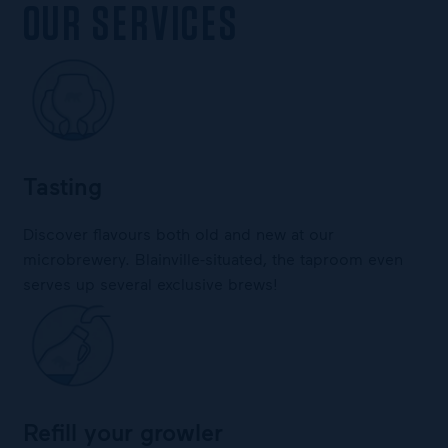
OUR SERVICES
Tasting
Discover flavours both old and new at our
microbrewery. Blainville-situated, the taproom even
serves up several exclusive brews!
Refill your growler