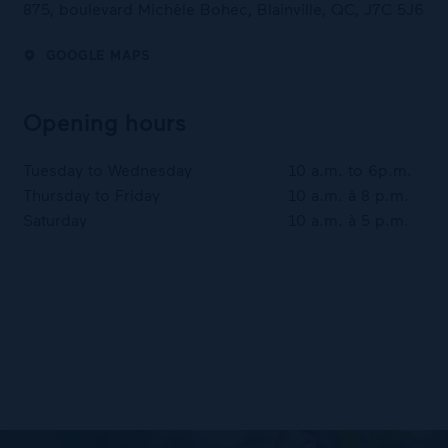
875, boulevard Michèle Bohec, Blainville, QC, J7C 5J6
GOOGLE MAPS
Opening hours
Tuesday to Wednesday
10 a.m. to 6p.m.
Thursday to Friday
10 a.m. à 8 p.m.
Saturday
10 a.m. à 5 p.m.