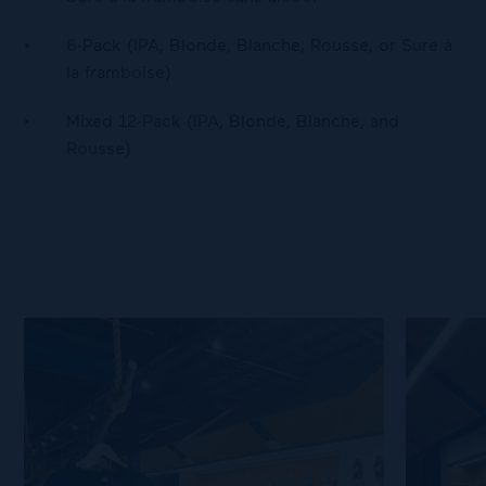
6-Pack (IPA, Blonde, Blanche, Rousse, or Sure à
la framboise)
Mixed 12-Pack (IPA, Blonde, Blanche, and
Rousse)