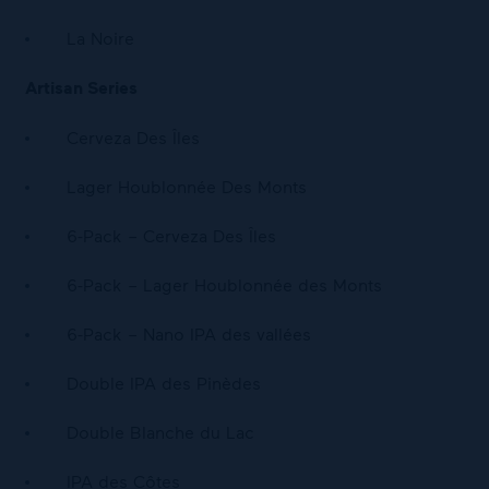
La Noire
Artisan Series
Cerveza Des Îles
Lager Houblonnée Des Monts
6-Pack – Cerveza Des Îles
6-Pack – Lager Houblonnée des Monts
6-Pack – Nano IPA des vallées
Double IPA des Pinèdes
Double Blanche du Lac
IPA des Côtes