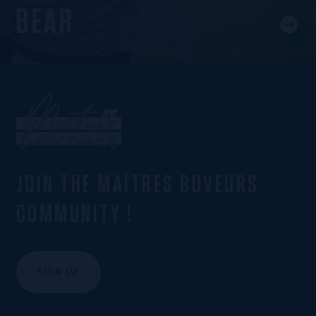
BEAR
JOIN THE MAÎTRES BUVEURS
COMMUNITY !
SIGN UP