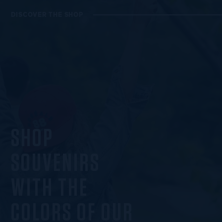
DISCOVER THE SHOP
SHOP
SOUVENIRS
WITH THE
COLORS OF OUR