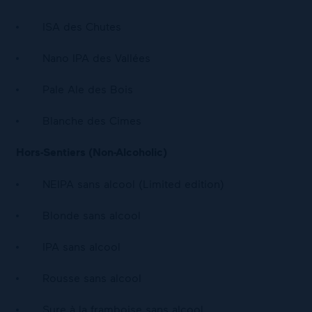
ISA des Chutes
Nano IPA des Vallées
Pale Ale des Bois
Blanche des Cimes
Hors-Sentiers (Non-Alcoholic)
NEIPA sans alcool (Limited edition)
Blonde sans alcool
IPA sans alcool
Rousse sans alcool
Sure à la framboise sans alcool