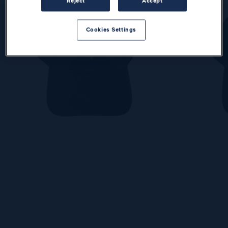
Reject
Accept
Cookies Settings