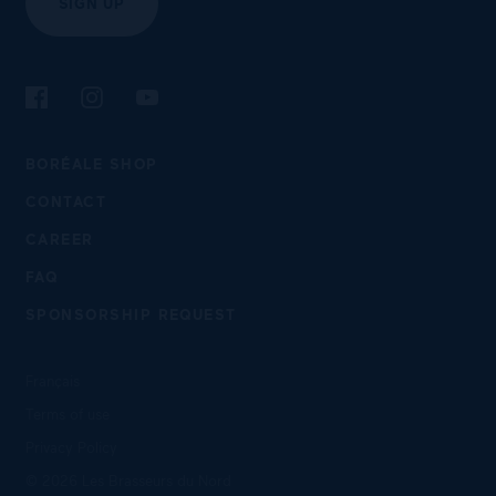
SIGN UP
Follow us on Facebook
Follow us on Instagram
Follow us on YouTube
BORÉALE SHOP
CONTACT
CAREER
FAQ
SPONSORSHIP REQUEST
Français
Terms of use
Privacy Policy
© 2026 Les Brasseurs du Nord