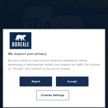
We respect your privacy.
We use cookies to improve your browsing experience, deliver
advertising or personalized content and analyze our traffic. By clicking
on "Accept", you consent to our use of cookies.
Reject
Accept
Cookies Settings