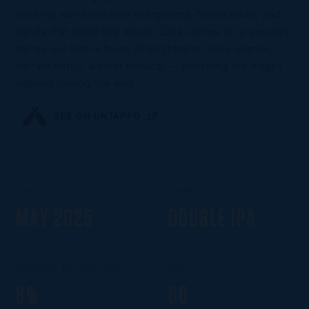
evoking sun-scorched evergreens, forest hikes, and
hands that smell like wood. Citra comes in to smooth
things out with a burst of brightness: juicy orange,
vibrant citrus, almost tropical — softening the edges
without taming the wild.
SEE ON UNTAPPD
SINCE
TYPE
MAY 2025
DOUBLE IPA
ALCOOL BY VOLUME
IBU
8%
60