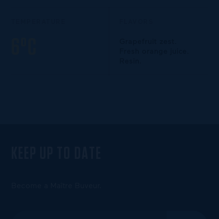
TEMPERATURE
FLAVORS
6°C
Grapefruit zest.
Fresh orange juice.
Resin.
KEEP UP TO DATE
Become a Maître Buveur.