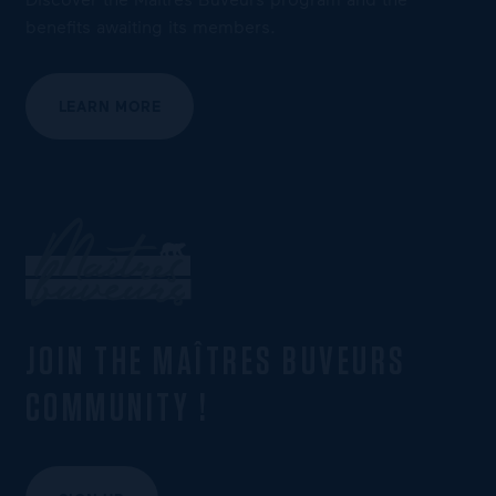
benefits awaiting its members.
LEARN MORE
JOIN THE MAÎTRES BUVEURS
COMMUNITY !