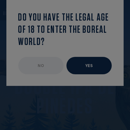
back to the list
OPEN MENU
DO YOU HAVE THE LEGAL AGE
OF 18 TO ENTER THE BOREAL
WORLD?
NO
YES
ARTISAN SERIES
AVAILABLE ALL YEAR
D
O
U
B
L
E
I
P
A
D
E
P
I
N
È
D
E
S