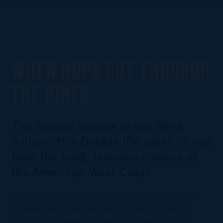
WHEN HOPS CUT THROUGH
THE PINES.
The newest release in our Série
Artisan, this Double IPA takes its cue
from the bold, resinous classics of
the American West Coast.
Dry, expressive, and punchy from the very first sip.
Chinook hops lead the way with intense notes of
freshly zested grapefruit and sticky pine resin —