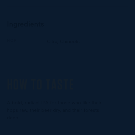
Ingredients
HOP
Citra, Chinook.
HOW TO TASTE
A bold, radiant IPA for those who like their
hops raw, their beer dry, and their forests
deep.