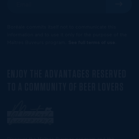
Boréale commits itself not to communicate this
information and to use it only for the purpose of the
Maîtres Buveurs program.
See full terms of use
.
ENJOY THE ADVANTAGES RESERVED
TO A COMMUNITY OF BEER LOVERS
Discover the Maîtres Buveurs program and the