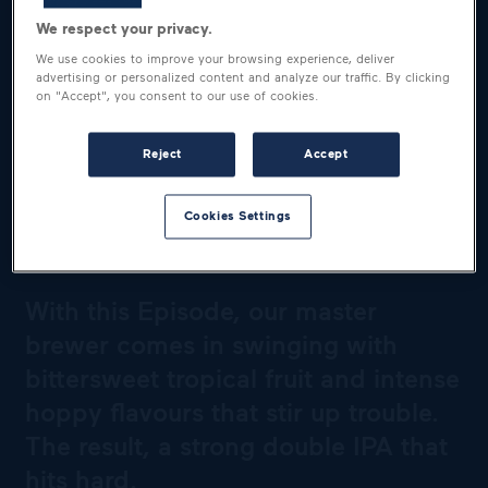
We respect your privacy.
We use cookies to improve your browsing experience, deliver
advertising or personalized content and analyze our traffic. By clicking
on "Accept", you consent to our use of cookies.
Reject
Accept
A BEER THAT PACKS A
Cookies Settings
PUNCH
With this Episode, our master
brewer comes in swinging with
bittersweet tropical fruit and intense
hoppy flavours that stir up trouble.
The result, a strong double IPA that
hits hard.