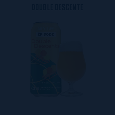
D
O
U
B
L
E
D
E
S
C
E
N
T
E