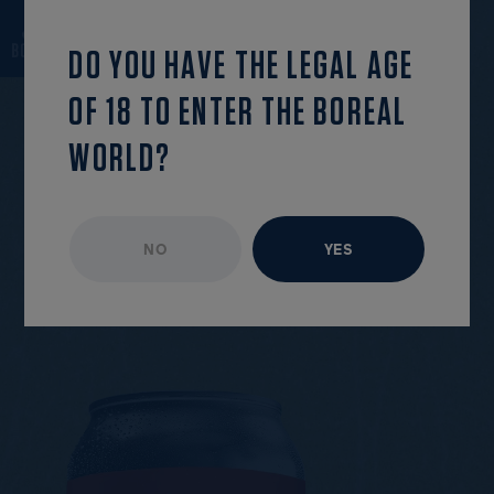
back to the list
OPEN MENU
DO YOU HAVE THE LEGAL AGE
OF 18 TO ENTER THE BOREAL
WORLD?
UNAVAILABLE EPISODE
JUNE 2019
NO
YES
R
O
U
N
D
1
3