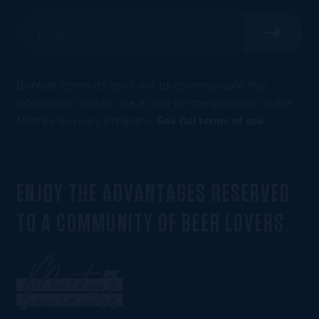
Boréale commits itself not to communicate this
information and to use it only for the purpose of the
Maîtres Buveurs program.
See full terms of use
.
ENJOY THE ADVANTAGES RESERVED
TO A COMMUNITY OF BEER LOVERS