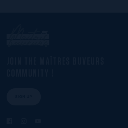
JOIN THE MAÎTRES BUVEURS
COMMUNITY !
SIGN UP
Follow us on Facebook
Follow us on Instagram
Follow us on YouTube