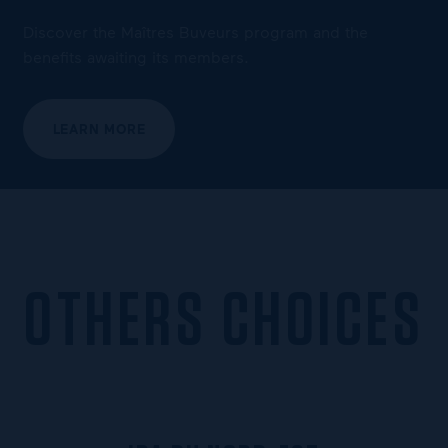
Discover the Maîtres Buveurs program and the
benefits awaiting its members.
LEARN MORE
OTHERS CHOICES