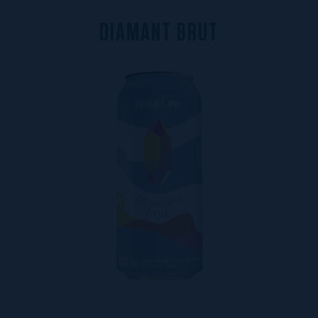
D
I
A
M
A
N
T
B
R
U
T