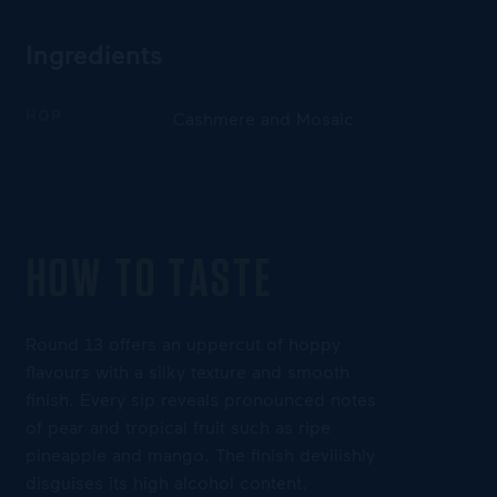
Ingredients
HOP
Cashmere and Mosaic
HOW TO TASTE
Round 13 offers an uppercut of hoppy
flavours with a silky texture and smooth
finish. Every sip reveals pronounced notes
of pear and tropical fruit such as ripe
pineapple and mango. The finish devilishly
disguises its high alcohol content.