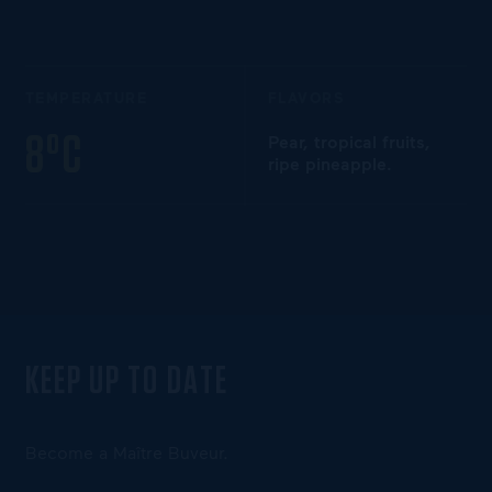
TEMPERATURE
FLAVORS
8°C
Pear, tropical fruits,
ripe pineapple.
KEEP UP TO DATE
Become a Maître Buveur.