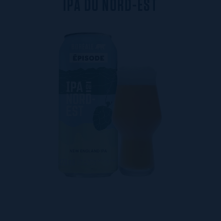
I
P
A
D
U
N
O
R
D
-
E
S
T