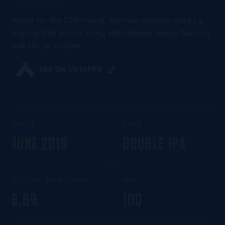
Ready for the 13th round, this new creation packs a
tropical fruit punch along with intense hoppy flavours
that stir up trouble.
SEE ON UNTAPPD
SINCE
TYPE
JUNE 2019
DOUBLE IPA
ALCOOL BY VOLUME
IBU
8,6%
100