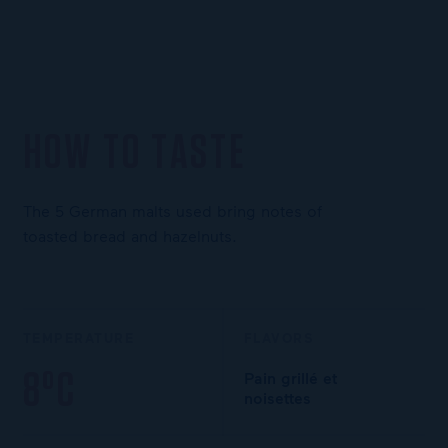
HOW TO TASTE
The 5 German malts used bring notes of
toasted bread and hazelnuts.
TEMPERATURE
FLAVORS
8°C
Pain grillé et
noisettes