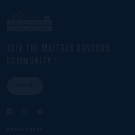
JOIN THE MAÎTRES BUVEURS
COMMUNITY !
SIGN UP
Follow us on Facebook
Follow us on Instagram
Follow us on YouTube
BORÉALE SHOP