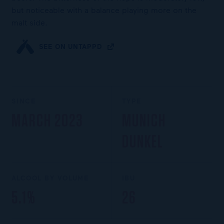
but noticeable with a balance playing more on the
malt side.
SEE ON UNTAPPD
SINCE
TYPE
MARCH 2023
MUNICH
DUNKEL
ALCOOL BY VOLUME
IBU
5.1%
26