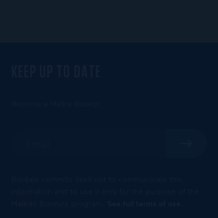
KEEP UP TO DATE
Become a Maître Buveur.
Boréale commits itself not to communicate this
information and to use it only for the purpose of the
Maîtres Buveurs program.
See full terms of use
.