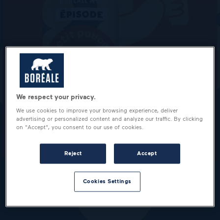
We respect your privacy.
We use cookies to improve your browsing experience, deliver
advertising or personalized content and analyze our traffic. By clicking
on "Accept", you consent to our use of cookies.
Reject
Accept
Cookies Settings