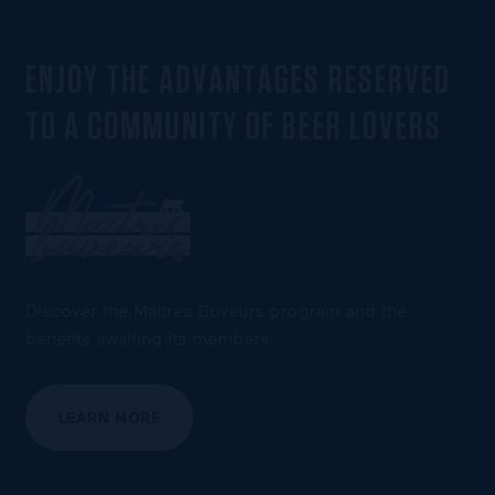
ENJOY THE ADVANTAGES RESERVED
TO A COMMUNITY OF BEER LOVERS
Discover the Maîtres Buveurs program and the
benefits awaiting its members.
LEARN MORE