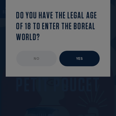
back to the list
OPEN MENU
DO YOU HAVE THE LEGAL AGE
OF 18 TO ENTER THE BOREAL
WORLD?
NO
YES
UNAVAILABLE EPISODE
MARCH 2023
P
E
T
I
T
P
O
U
C
E
T