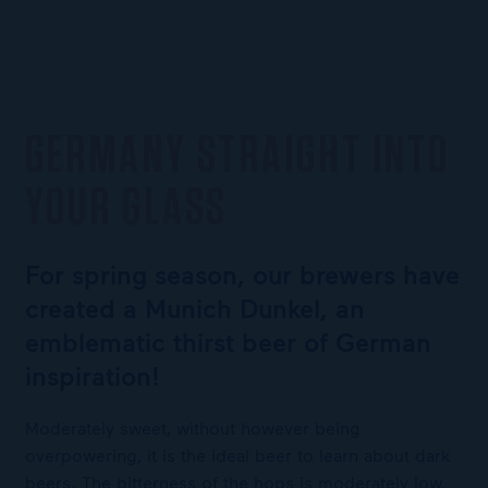
GERMANY STRAIGHT INTO
YOUR GLASS
For spring season, our brewers have
created a Munich Dunkel, an
emblematic thirst beer of German
inspiration!
Moderately sweet, without however being
overpowering, it is the ideal beer to learn about dark
beers. The bitterness of the hops is moderately low,