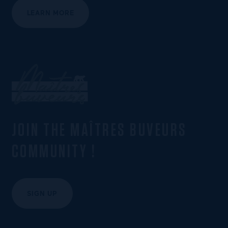
LEARN MORE
JOIN THE MAÎTRES BUVEURS
COMMUNITY !
SIGN UP