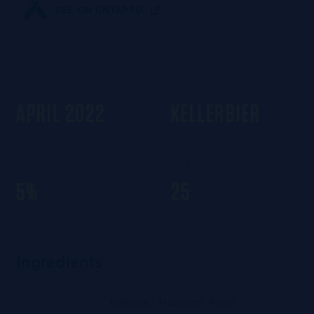
SEE ON UNTAPPD
SINCE
TYPE
APRIL 2022
KELLERBIER
ALCOOL BY VOLUME
IBU
5%
25
Ingredients
HOP
Hallertau Tradition, Pearl