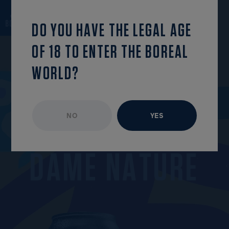
back to the list
OPEN MENU
DO YOU HAVE THE LEGAL AGE
OF 18 TO ENTER THE BOREAL
WORLD?
NO
YES
UNAVAILABLE EPISODE
APRIL 2022
D
A
M
E
N
A
T
U
R
E