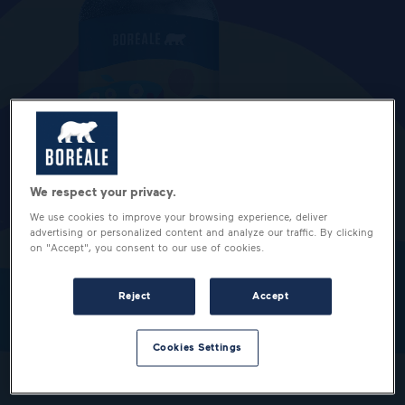
We respect your privacy.
We use cookies to improve your browsing experience, deliver
advertising or personalized content and analyze our traffic. By clicking
on "Accept", you consent to our use of cookies.
Reject
Accept
Cookies Settings