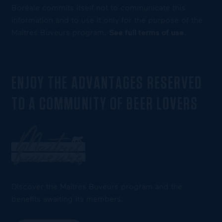
Boréale commits itself not to communicate this
information and to use it only for the purpose of the
Maîtres Buveurs program.
See full terms of use
.
ENJOY THE ADVANTAGES RESERVED
TO A COMMUNITY OF BEER LOVERS
Discover the Maîtres Buveurs program and the
benefits awaiting its members.