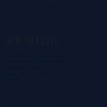
MALT
Pilsner, Vienna
HOW TO TASTE
This veiled Lager is characterized by its
notes of honeyed bread crust with a light
herbaceous bitterness. A perfect thirst-
quenching beer for the arrival of nice
weather.
TEMPERATURE
FLAVORS