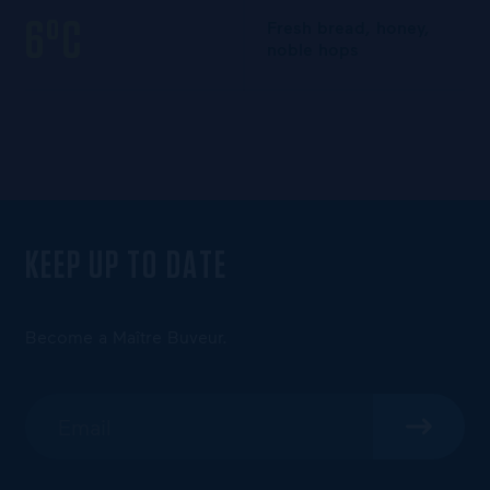
6°C
Fresh bread, honey,
noble hops
KEEP UP TO DATE
Become a Maître Buveur.