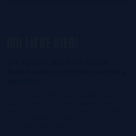
ICH LIEBE BIER!
The episode where our Master
Brewer takes us to Franconia with a
Kellerbier.
Reminiscent of a freshly baked baguette, this thirst-
quenching beer is the perfect marriage between
flavor and simplicity. Its smooth body, dry finish and
balanced bitterness will have you draining your glass
much faster than you think.