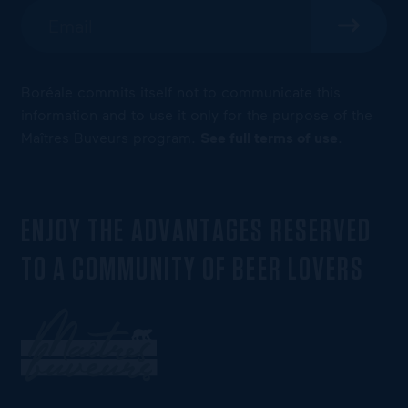
Boréale commits itself not to communicate this
information and to use it only for the purpose of the
Maîtres Buveurs program.
See full terms of use
.
ENJOY THE ADVANTAGES RESERVED
TO A COMMUNITY OF BEER LOVERS