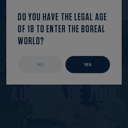
back to the
find this
OPEN MENU
list
episode
DO YOU HAVE THE LEGAL AGE
OF 18 TO ENTER THE BOREAL
WORLD?
NO
YES
UNAVAILABLE EPISODE
JUNE 2025
A
U
R
O
R
E
D
E
J
U
I
N