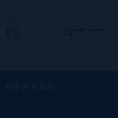
TEMPERATURE
FLAVORS
6°C
Citrus zest, ripe red
fruits,
KEEP UP TO DATE
Become a Maître Buveur.