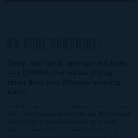
8% PURE SUNSHINE!
Zesty, wild dank, and ripe red fruits
— a DNEIPA that wakes you up
faster than your Monday morning
alarm.
When the sun rises, the hops follow. Aurore de Juin is
a bold, hazy, intensely aromatic Double NEIPA brewed
with three 100% New Zealand hops: NZ Cascade,
Rakau, and Southern Cross. From nose to sip, it’s a
fireworks show of citrus zest, ripe red fruits, and