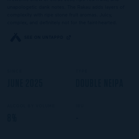
unapologetic dank notes. The Rakau adds layers of
complexity with ripe stone fruit aromas. Juicy,
complex, and definitely not for the faint-hearted.
SEE ON UNTAPPD
SINCE
TYPE
JUNE 2025
DOUBLE NEIPA
ALCOOL BY VOLUME
IBU
8%
-