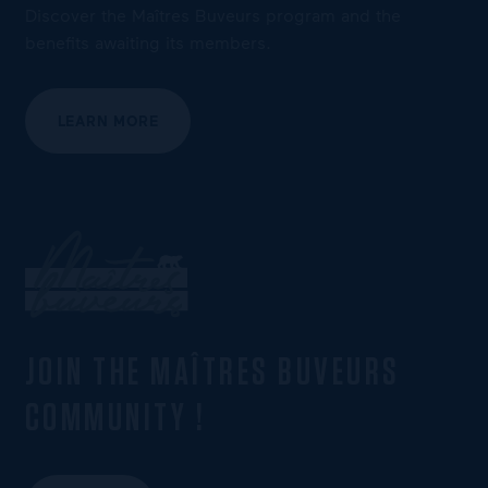
Discover the Maîtres Buveurs program and the
benefits awaiting its members.
LEARN MORE
JOIN THE MAÎTRES BUVEURS
COMMUNITY !