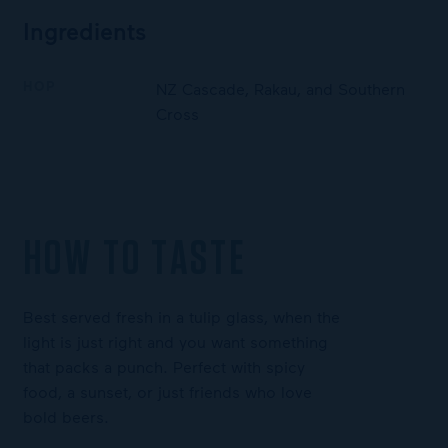
Ingredients
HOP
NZ Cascade, Rakau, and Southern
Cross
HOW TO TASTE
Best served fresh in a tulip glass, when the
light is just right and you want something
that packs a punch. Perfect with spicy
food, a sunset, or just friends who love
bold beers.