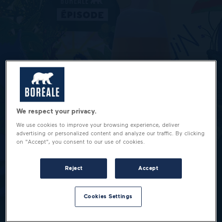
We respect your privacy.
We use cookies to improve your browsing experience, deliver
advertising or personalized content and analyze our traffic. By clicking
on "Accept", you consent to our use of cookies.
Reject
Accept
Cookies Settings