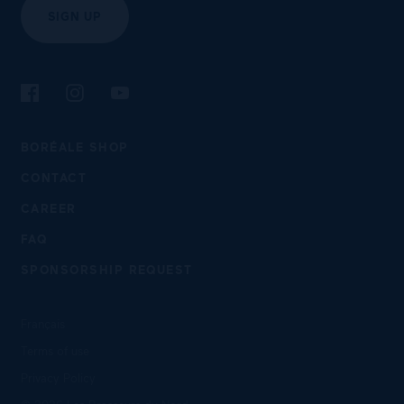
SIGN UP
Follow us on Facebook
Follow us on Instagram
Follow us on YouTube
BORÉALE SHOP
CONTACT
CAREER
FAQ
SPONSORSHIP REQUEST
Français
Terms of use
Privacy Policy