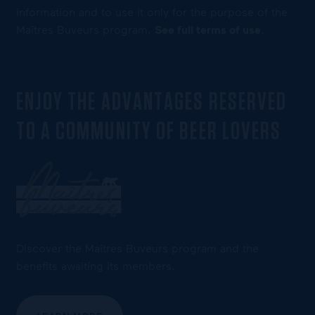
information and to use it only for the purpose of the
Maîtres Buveurs program.
See full terms of use
.
ENJOY THE ADVANTAGES RESERVED
TO A COMMUNITY OF BEER LOVERS
Discover the Maîtres Buveurs program and the
benefits awaiting its members.