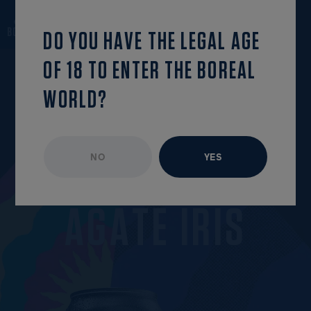
back to the list
OPEN MENU
DO YOU HAVE THE LEGAL AGE
OF 18 TO ENTER THE BOREAL
WORLD?
NO
YES
UNAVAILABLE EPISODE
MARCH 2022
A
G
A
T
E
I
R
I
S