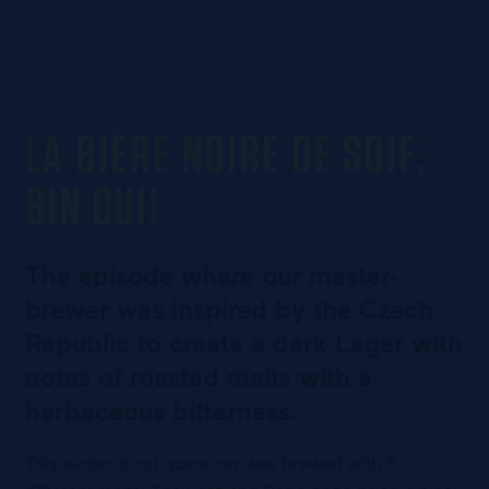
LA BIÈRE NOIRE DE SOIF,
BIN OUI!
The episode where our master-
brewer was inspired by the Czech
Republic to create a dark Lager with
notes of roasted malts with a
herbaceous bitterness.
This winter thirst quencher was brewed with 5