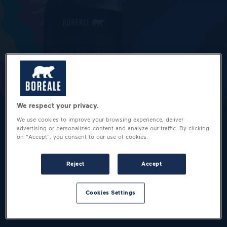
We respect your privacy.
We use cookies to improve your browsing experience, deliver
advertising or personalized content and analyze our traffic. By clicking
on "Accept", you consent to our use of cookies.
Reject
Accept
Cookies Settings