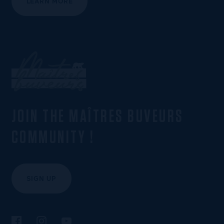
LEARN MORE
JOIN THE MAÎTRES BUVEURS
COMMUNITY !
SIGN UP
Follow us on Facebook
Follow us on Instagram
Follow us on YouTube