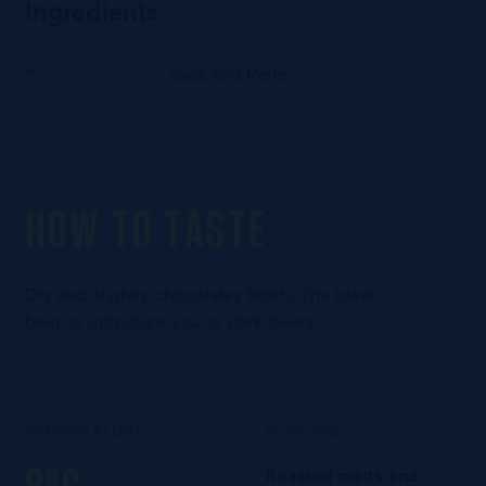
Ingredients
HOP
Saaz and Perle
HOW TO TASTE
Dry and slightly chocolatey finish. The ideal
beer to introduce you to dark beers.
TEMPERATURE
FLAVORS
Roasted malts and