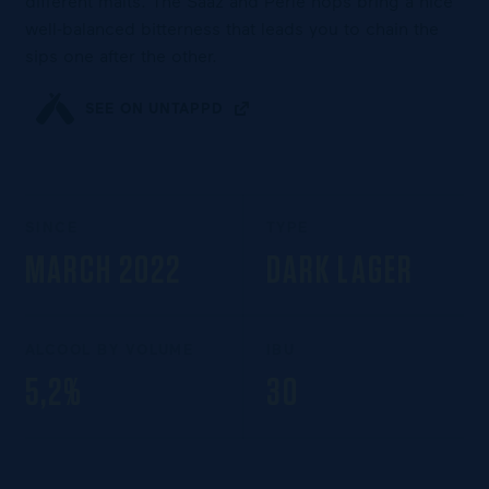
different malts. The Saaz and Perle hops bring a nice
well-balanced bitterness that leads you to chain the
sips one after the other.
SEE ON UNTAPPD
SINCE
TYPE
MARCH 2022
DARK LAGER
ALCOOL BY VOLUME
IBU
5,2%
30