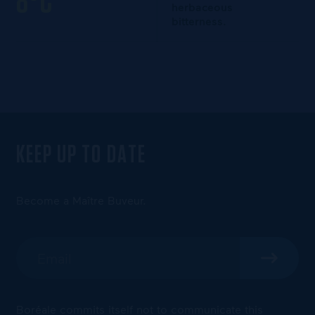
8°C
herbaceous
bitterness.
KEEP UP TO DATE
Become a Maître Buveur.
Boréale commits itself not to communicate this